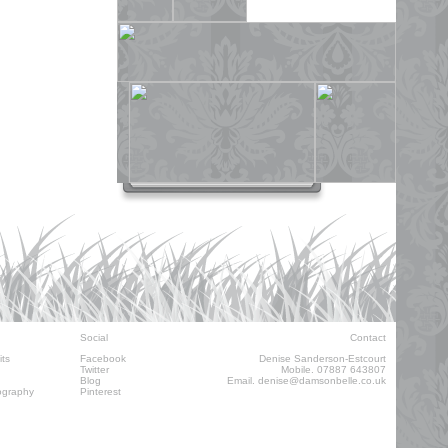
Social
Contact
its
Facebook
Denise Sanderson-Estcourt
Twitter
Mobile. 07887 643807
Blog
Email.
denise@damsonbelle.co.uk
ography
Pinterest