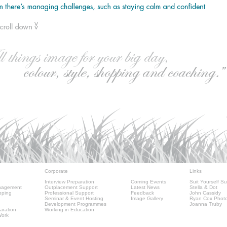
Corporate
Links
Interview Preparation
Coming Events
Suit Yourself Su
nagement
Outplacement Support
Latest News
Stella & Dot
pping
Professional Support
Feedback
John Cassidy
Seminar & Event Hosting
Image Gallery
Ryan Cox Phot
Development Programmes
Joanna Truby
aration
Working in Education
Work