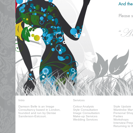
Intro
Services
Damson Belle
is an Image
Colour Analysis
Style Update
Consultancy based in London,
Style Consultation
Wardrobe Ma
founded and run by Denise
Image Consultation
Personal Sho
Sanderson-Estcourt.
Make-up Services
Parties
Wedding Services
Workshops
Interview Prep
Returning to 